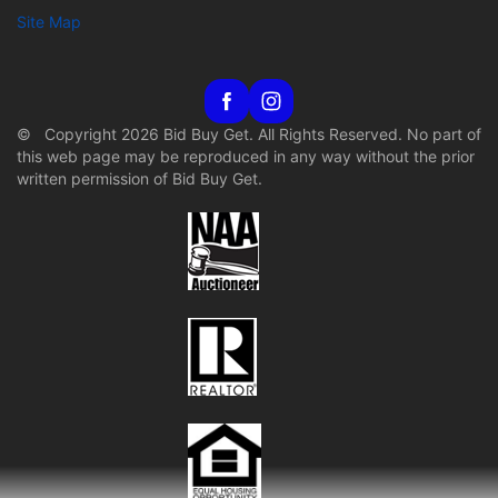
Site Map
© Copyright 2026 Bid Buy Get. All Rights Reserved. No part of
this web page may be reproduced in any way without the prior
written permission of Bid Buy Get.