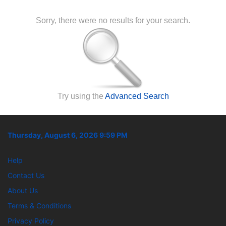
Sorry, there were no results for your search.
Try using the
Advanced Search
Thursday, August 6, 2026 9:59 PM
Help
Contact Us
About Us
Terms & Conditions
Privacy Policy