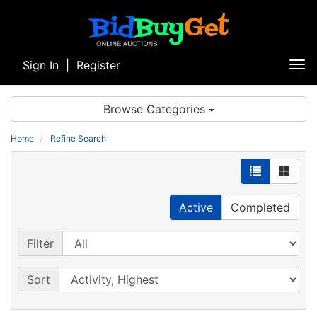
Sign In
|
Register
Tog
nav
Browse Categories
Home
Refine Search
Active
Completed
Filter
Sort