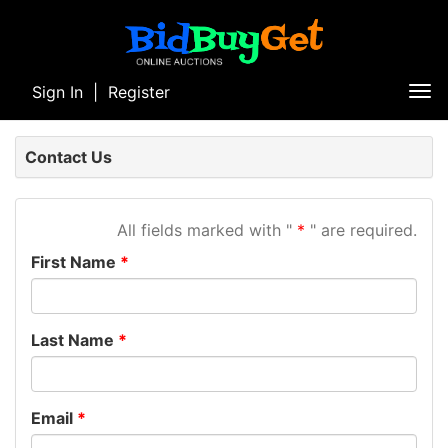
Sign In
|
Register
Tog
nav
Contact Us
All fields marked with "
" are required.
First Name
Last Name
Email