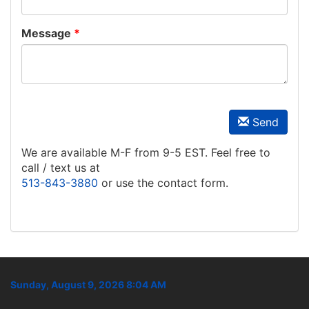
Message
Send
We are available M-F from 9-5 EST. Feel free to
call / text us at
513-843-3880
or use the contact form.
Sunday, August 9, 2026 8:04 AM