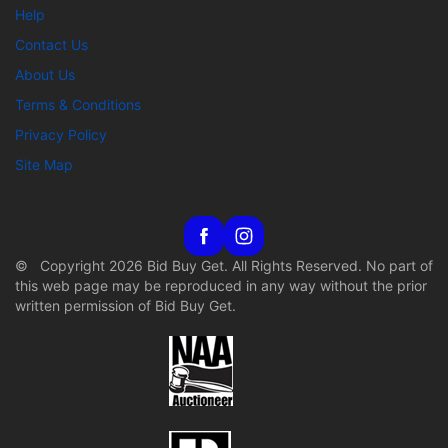
Help
Contact Us
About Us
Terms & Conditions
Privacy Policy
Site Map
© Copyright 2026 Bid Buy Get. All Rights Reserved. No part of
this web page may be reproduced in any way without the prior
written permission of Bid Buy Get.