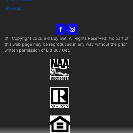
Site Map
© Copyright 2026 Bid Buy Get. All Rights Reserved. No part of
this web page may be reproduced in any way without the prior
written permission of Bid Buy Get.