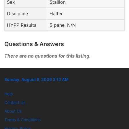
Sex
Stallion
Discipline
Halter
HYPP Results
5 panel N/N
Questions & Answers
There are no questions for this listing.
Sunday, August 9, 2026 3:12 AM
Help
Contact Us
About Us
Terms & Conditions
Privacy Policy