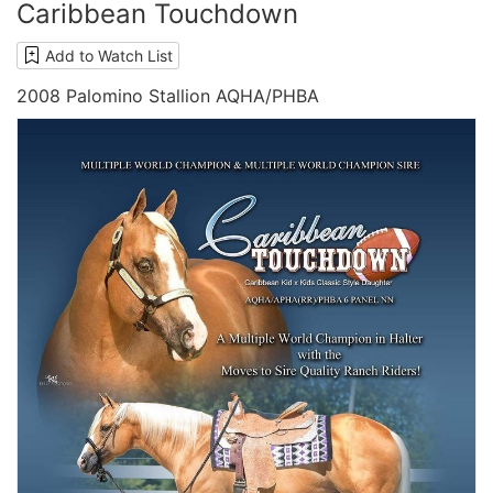
Caribbean Touchdown
Add to Watch List
2008 Palomino Stallion AQHA/PHBA