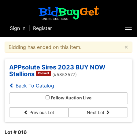
Sign In
|
Register
Tog
nav
×
Bidding has ended on this item.
APPsolute Sires 2023 BUY NOW
Stallions
Closed
(#5853577)
Back To Catalog
Follow Auction Live
Previous Lot
Next Lot
Lot # 016