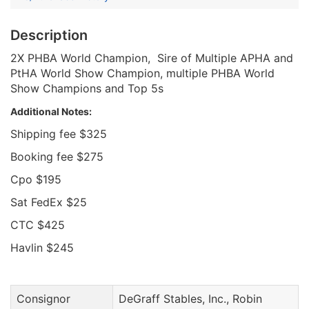
Description
2X PHBA World Champion, Sire of Multiple APHA and
PtHA World Show Champion, multiple PHBA World
Show Champions and Top 5s
Additional Notes:
Shipping fee $325
Booking fee $275
Cpo $195
Sat FedEx $25
CTC $425
Havlin $245
Consignor
DeGraff Stables, Inc., Robin