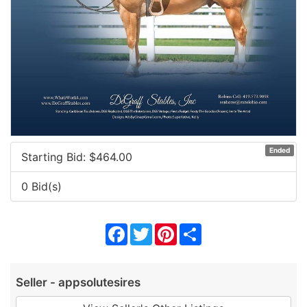
Ended
Starting Bid: $
464.00
0 Bid(s)
Facebook
Twitter
Pinterest
Share
Seller - appsolutesires