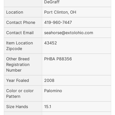
DeGraff
Location
Port Clinton, OH
Contact Phone
419-960-7447
Contact Email
seahorse@extolohio.com
Item Location
43452
Zipcode
Other Breed
PHBA P88356
Registration
Number
Year Foaled
2008
Color or color
Palomino
Pattern
Size Hands
15.1