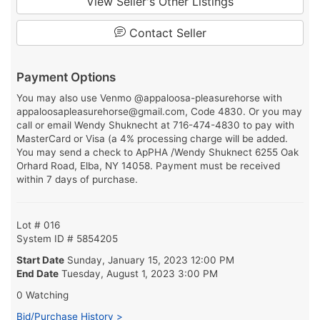
View Seller's Other Listings
Contact Seller
Payment Options
You may also use Venmo @appaloosa-pleasurehorse with
appaloosapleasurehorse@gmail.com, Code 4830. Or you may
call or email Wendy Shuknecht at 716-474-4830 to pay with
MasterCard or Visa (a 4% processing charge will be added.
You may send a check to ApPHA /Wendy Shuknect 6255 Oak
Orhard Road, Elba, NY 14058. Payment must be received
within 7 days of purchase.
Lot # 016
System ID # 5854205
Start Date
Sunday, January 15, 2023 12:00 PM
End Date
Tuesday, August 1, 2023 3:00 PM
0 Watching
Bid/Purchase History >