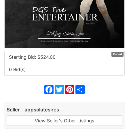
Ended
Starting Bid: $
524.00
0 Bid(s)
Facebook
Twitter
Pinterest
Share
Seller - appsolutesires
View Seller's Other Listings