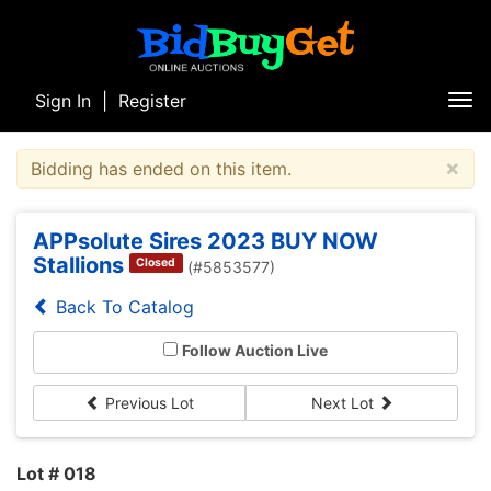
Sign In
|
Register
Tog
nav
×
Bidding has ended on this item.
APPsolute Sires 2023 BUY NOW
Stallions
Closed
(#5853577)
Back To Catalog
Follow Auction Live
Previous Lot
Next Lot
Lot # 018