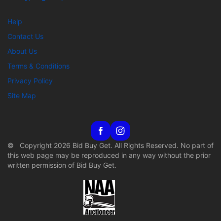
Help
Contact Us
About Us
Terms & Conditions
Privacy Policy
Site Map
© Copyright 2026 Bid Buy Get. All Rights Reserved. No part of
this web page may be reproduced in any way without the prior
written permission of Bid Buy Get.