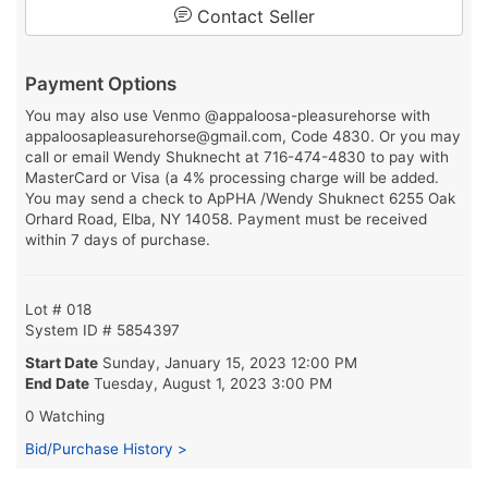
Contact Seller
Payment Options
You may also use Venmo @appaloosa-pleasurehorse with
appaloosapleasurehorse@gmail.com, Code 4830. Or you may
call or email Wendy Shuknecht at 716-474-4830 to pay with
MasterCard or Visa (a 4% processing charge will be added.
You may send a check to ApPHA /Wendy Shuknect 6255 Oak
Orhard Road, Elba, NY 14058. Payment must be received
within 7 days of purchase.
Lot # 018
System ID # 5854397
Start Date
Sunday, January 15, 2023 12:00 PM
End Date
Tuesday, August 1, 2023 3:00 PM
0 Watching
Bid/Purchase History >