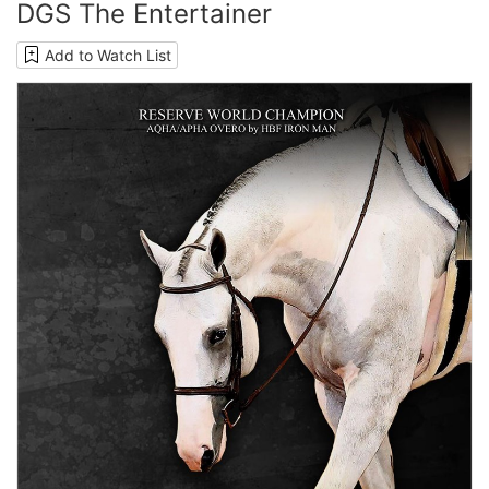
DGS The Entertainer
Add to Watch List