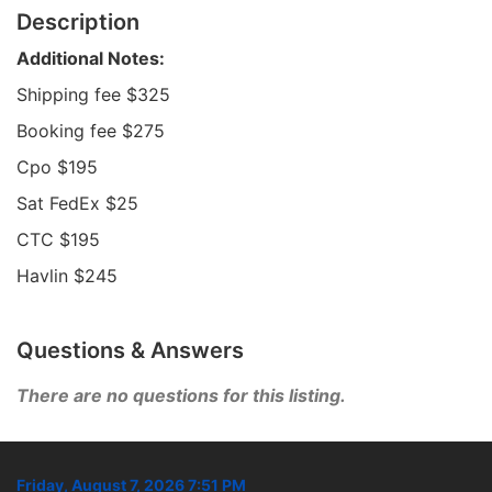
Description
Additional Notes:
Shipping fee $325
Booking fee $275
Cpo $195
Sat FedEx $25
CTC $195
Havlin $245
Questions & Answers
There are no questions for this listing.
Friday, August 7, 2026 7:51 PM