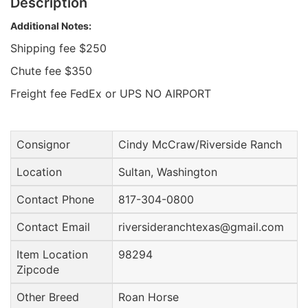
Description
Additional Notes:
Shipping fee $250
Chute fee $350
Freight fee FedEx or UPS NO AIRPORT
Consignor
Cindy McCraw/Riverside Ranch
Location
Sultan, Washington
Contact Phone
817-304-0800
Contact Email
riversideranchtexas@gmail.com
Item Location
98294
Zipcode
Other Breed
Roan Horse