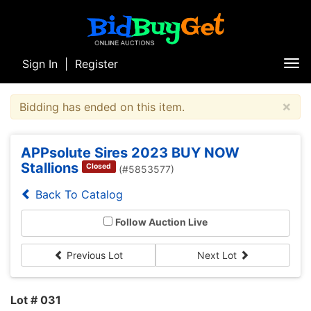
Sign In
|
Register
Tog
nav
×
Bidding has ended on this item.
APPsolute Sires 2023 BUY NOW
Stallions
Closed
(#5853577)
Back To Catalog
Follow Auction Live
Previous Lot
Next Lot
Lot # 031