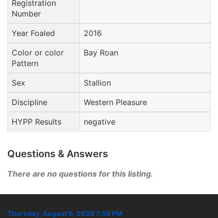
Registration
Number
Year Foaled
2016
Color or color
Bay Roan
Pattern
Sex
Stallion
Discipline
Western Pleasure
HYPP Results
negative
Questions & Answers
There are no questions for this listing.
Thursday, August 6, 2026 7:58 PM