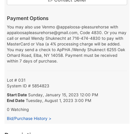
Payment Options
You may also use Venmo @appaloosa-pleasurehorse with
appaloosapleasurehorse@gmail.com, Code 4830. Or you may
call or email Wendy Shuknecht at 716-474-4830 to pay with
MasterCard or Visa (a 4% processing charge will be added.
You may send a check to ApPHA /Wendy Shuknect 6255 Oak
Orhard Road, Elba, NY 14058. Payment must be received
within 7 days of purchase.
Lot # 031
System ID # 5854823
Start Date
Sunday, January 15, 2023 12:00 PM
End Date
Tuesday, August 1, 2023 3:00 PM
0 Watching
Bid/Purchase History >