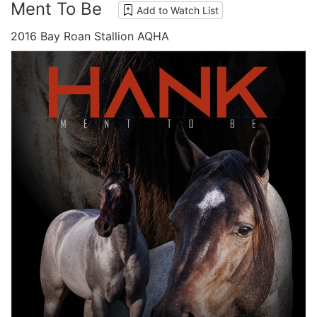
Ment To Be
Add to Watch List
2016 Bay Roan Stallion AQHA