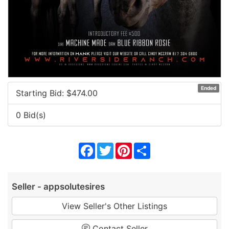
Ended
Starting Bid: $
474.00
0 Bid(s)
Facebook
Twitter
Pinterest
Share
Seller - appsolutesires
View Seller's Other Listings
Contact Seller