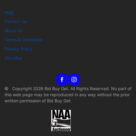
Help
Contact Us
About Us
Terms & Conditions
Privacy Policy
Site Map
© Copyright 2026 Bid Buy Get. All Rights Reserved. No part of
this web page may be reproduced in any way without the prior
written permission of Bid Buy Get.