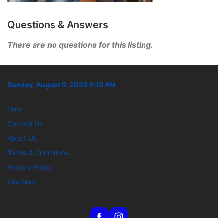
Questions & Answers
There are no questions for this listing.
Sunday, August 9, 2026 4:19 AM
Help
Contact Us
About Us
Terms & Conditions
Privacy Policy
Site Map