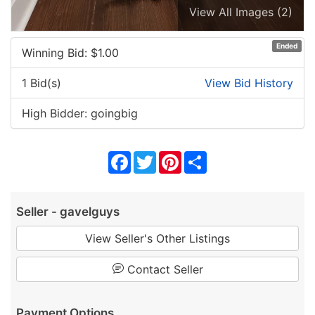
View All Images (2)
Ended
Winning Bid: $
1.00
1 Bid(s)
View Bid History
High Bidder: goingbig
Facebook
Twitter
Pinterest
Share
Seller - gavelguys
View Seller's Other Listings
Contact Seller
Payment Options