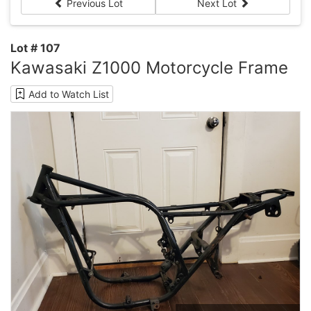
Previous Lot
Next Lot
Lot # 107
Kawasaki Z1000 Motorcycle Frame
Add to Watch List