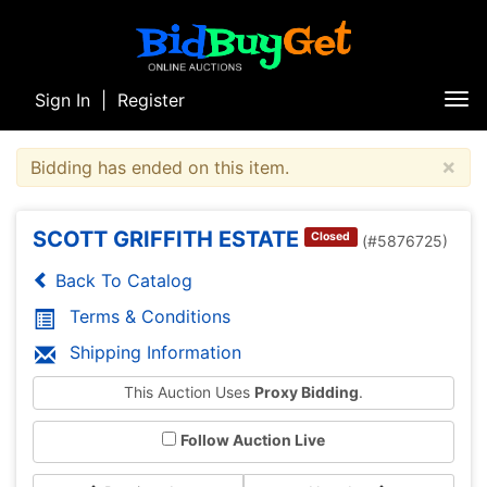
Sign In
|
Register
Tog
nav
×
Bidding has ended on this item.
SCOTT GRIFFITH ESTATE
Closed
(#5876725)
Back To Catalog
Terms & Conditions
Shipping Information
This Auction Uses
Proxy Bidding
.
Follow Auction Live