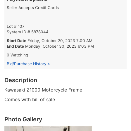
Seller Accepts Credit Cards
Lot # 107
System ID # 5878044
Start Date
Friday, October 20, 2023 7:00 AM
End Date
Monday, October 30, 2023 6:03 PM
0 Watching
Bid/Purchase History >
Description
Kawasaki Z1000 Motorcycle Frame
Comes with bill of sale
Photo Gallery