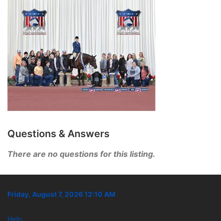
Questions & Answers
There are no questions for this listing.
Friday, August 7, 2026 12:10 AM
Help