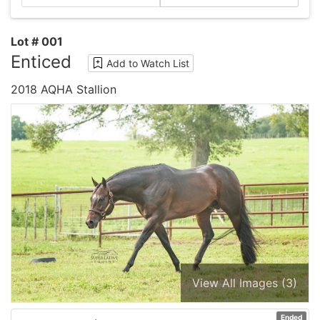
Lot # 001
Enticed
Add to Watch List
2018 AQHA Stallion
View All Images (3)
Ended