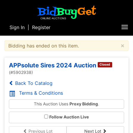
Sign In
|
Register
Tog
nav
×
Bidding has ended on this item.
APPsolute Sires 2024 Auction
Closed
(#5902938)
Back To Catalog
Terms & Conditions
This Auction Uses
Proxy Bidding
.
Follow Auction Live
Previous Lot
Next Lot