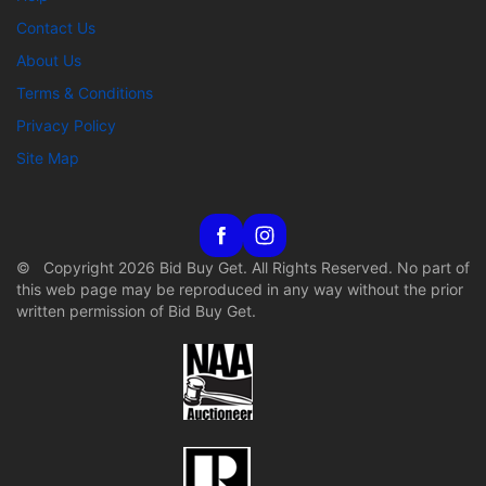
Contact Us
About Us
Terms & Conditions
Privacy Policy
Site Map
© Copyright 2026 Bid Buy Get. All Rights Reserved. No part of
this web page may be reproduced in any way without the prior
written permission of Bid Buy Get.