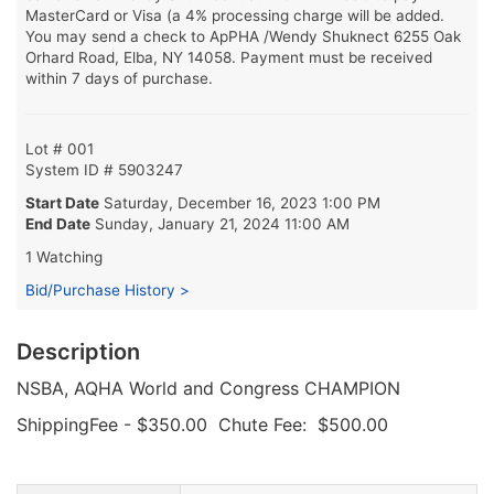
MasterCard or Visa (a 4% processing charge will be added.
You may send a check to ApPHA /Wendy Shuknect 6255 Oak
Orhard Road, Elba, NY 14058. Payment must be received
within 7 days of purchase.
Lot # 001
System ID # 5903247
Start Date
Saturday, December 16, 2023 1:00 PM
End Date
Sunday, January 21, 2024 11:00 AM
1 Watching
Bid/Purchase History >
Description
NSBA, AQHA World and Congress CHAMPION
ShippingFee - $350.00 Chute Fee: $500.00