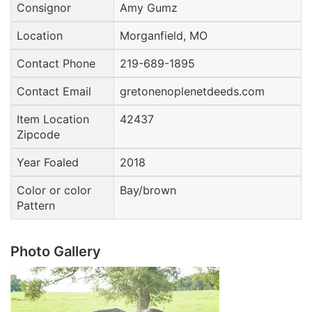
Consignor
Amy Gumz
Location
Morganfield, MO
Contact Phone
219-689-1895
Contact Email
gretonenoplenetdeeds.com
Item Location
42437
Zipcode
Year Foaled
2018
Color or color
Bay/brown
Pattern
Photo Gallery