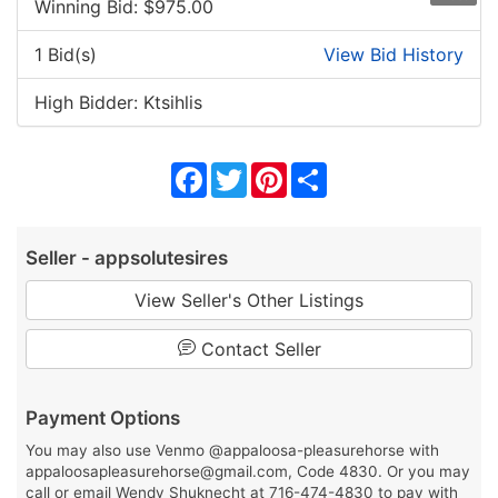
Winning Bid: $
975.00
1 Bid(s)
View Bid History
High Bidder: Ktsihlis
Facebook
Twitter
Pinterest
Share
Seller - appsolutesires
View Seller's Other Listings
Contact Seller
Payment Options
You may also use Venmo @appaloosa-pleasurehorse with
appaloosapleasurehorse@gmail.com, Code 4830. Or you may
call or email Wendy Shuknecht at 716-474-4830 to pay with