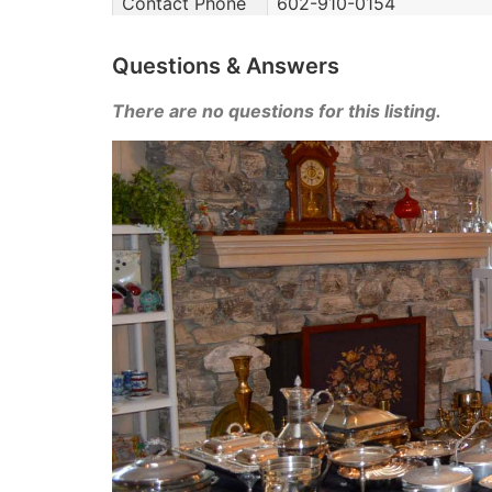
Contact Phone
602-910-0154
Questions & Answers
There are no questions for this listing.