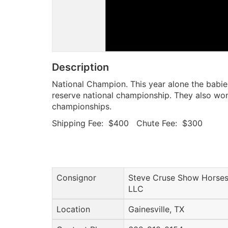
Description
National Champion. This year alone the babi
reserve national championship. They also wo
championships.
Shipping Fee: $400 Chute Fee: $300
Consignor
Steve Cruse Show Horses
LLC
Location
Gainesville, TX