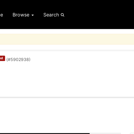
e
Browse
Search
ed
(#5902938)