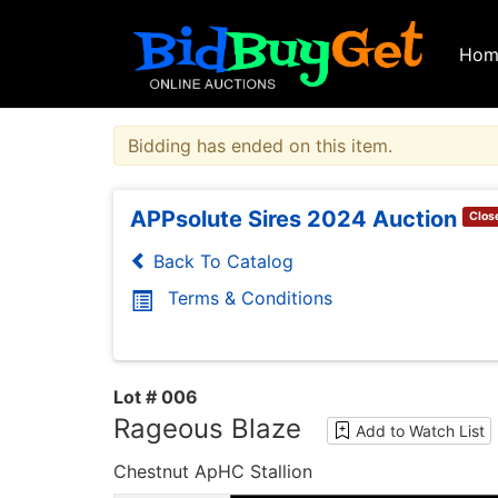
Hom
Bidding has ended on this item.
APPsolute Sires 2024 Auction
Clos
Back To Catalog
Terms & Conditions
Lot # 006
Rageous Blaze
Add to Watch List
Chestnut ApHC Stallion