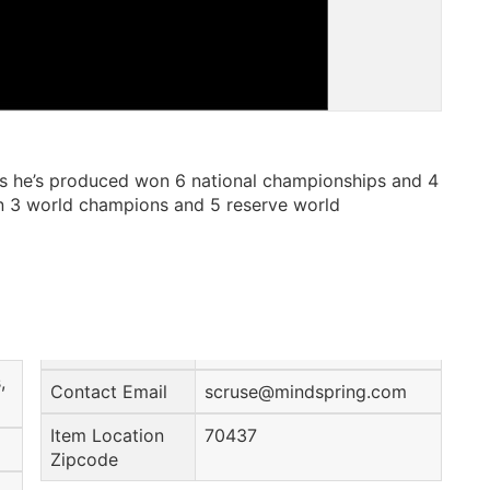
es he’s produced won 6 national championships and 4
n 3 world champions and 5 reserve world
,
Contact Email
scruse@mindspring.com
Item Location
70437
Zipcode