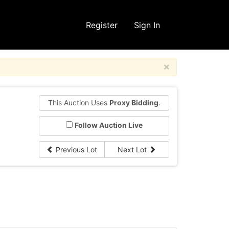
Register
Sign In
×
This Auction Uses
Proxy Bidding
.
Follow Auction Live
Previous Lot
Next Lot