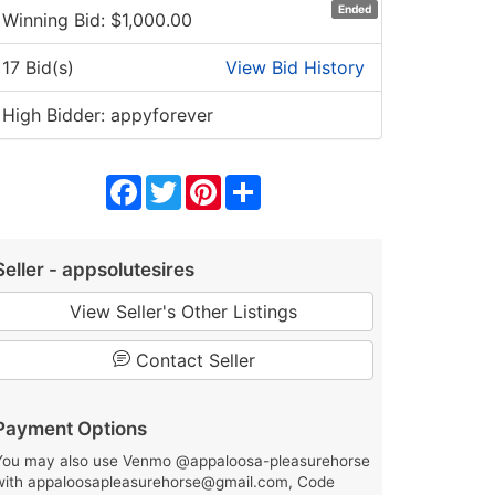
Ended
Winning Bid: $
1,000.00
17 Bid(s)
View Bid History
High Bidder: appyforever
Facebook
Twitter
Pinterest
Share
Seller - appsolutesires
View Seller's Other Listings
Contact Seller
Payment Options
You may also use Venmo @appaloosa-pleasurehorse
with appaloosapleasurehorse@gmail.com, Code