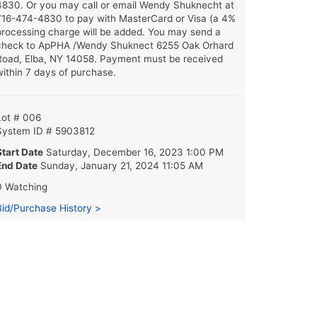
4830. Or you may call or email Wendy Shuknecht at
716-474-4830 to pay with MasterCard or Visa (a 4%
processing charge will be added. You may send a
check to ApPHA /Wendy Shuknect 6255 Oak Orhard
Road, Elba, NY 14058. Payment must be received
within 7 days of purchase.
Lot # 006
System ID # 5903812
Start Date
Saturday, December 16, 2023 1:00 PM
End Date
Sunday, January 21, 2024 11:05 AM
0 Watching
Bid/Purchase History >