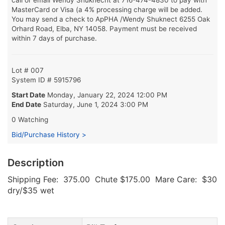
MasterCard or Visa (a 4% processing charge will be added.
You may send a check to ApPHA /Wendy Shuknect 6255 Oak
Orhard Road, Elba, NY 14058. Payment must be received
within 7 days of purchase.
Lot # 007
System ID # 5915796
Start Date
Monday, January 22, 2024 12:00 PM
End Date
Saturday, June 1, 2024 3:00 PM
0 Watching
Bid/Purchase History >
Description
Shipping Fee: 375.00 Chute $175.00 Mare Care: $30
dry/$35 wet