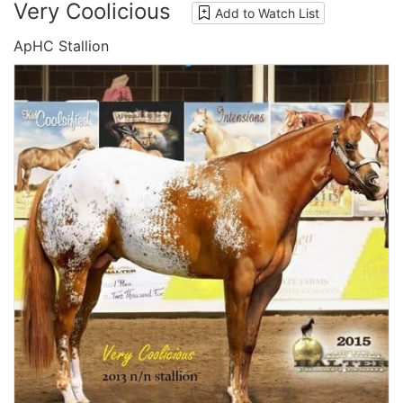
Very Coolicious
Add to Watch List
ApHC Stallion