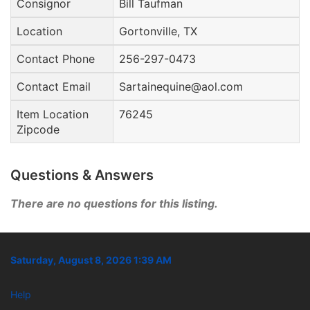
Consignor
Bill Taufman
Location
Gortonville, TX
Contact Phone
256-297-0473
Contact Email
Sartainequine@aol.com
Item Location
76245
Zipcode
Questions & Answers
There are no questions for this listing.
Saturday, August 8, 2026 1:39 AM
Help