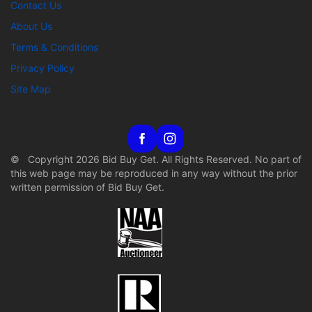
Contact Us
About Us
Terms & Conditions
Privacy Policy
Site Map
© Copyright 2026 Bid Buy Get. All Rights Reserved. No part of
this web page may be reproduced in any way without the prior
written permission of Bid Buy Get.