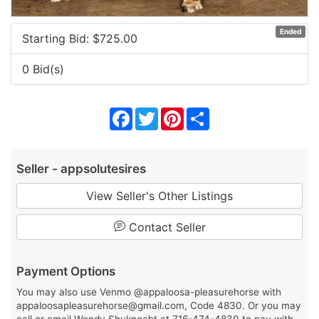
Ended
Starting Bid: $
725.00
0 Bid(s)
Facebook
Twitter
Pinterest
Share
Seller - appsolutesires
View Seller's Other Listings
Contact Seller
Payment Options
You may also use Venmo @appaloosa-pleasurehorse with
appaloosapleasurehorse@gmail.com, Code 4830. Or you may
call or email Wendy Shuknecht at 716-474-4830 to pay with