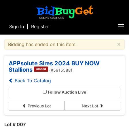
Sign In
|
Register
Tog
nav
×
Bidding has ended on this item.
APPsolute Sires 2024 BUY NOW
Stallions
Closed
(#5915588)
Back To Catalog
Follow Auction Live
Previous Lot
Next Lot
Lot # 007