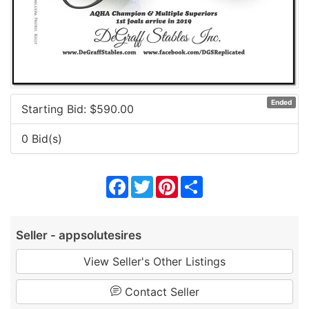
Ended
Starting Bid: $
590.00
0 Bid(s)
Facebook
Twitter
Pinterest
Share
Seller - appsolutesires
View Seller's Other Listings
Contact Seller