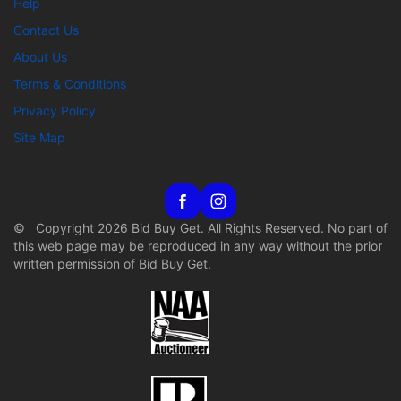
Help
Contact Us
About Us
Terms & Conditions
Privacy Policy
Site Map
© Copyright 2026 Bid Buy Get. All Rights Reserved. No part of
this web page may be reproduced in any way without the prior
written permission of Bid Buy Get.