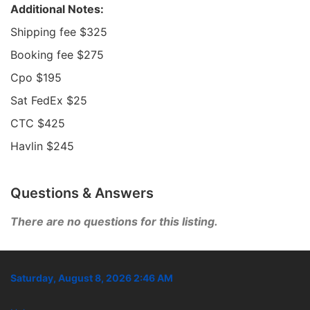
Additional Notes:
Shipping fee $325
Booking fee $275
Cpo $195
Sat FedEx $25
CTC $425
Havlin $245
Questions & Answers
There are no questions for this listing.
Saturday, August 8, 2026 2:46 AM