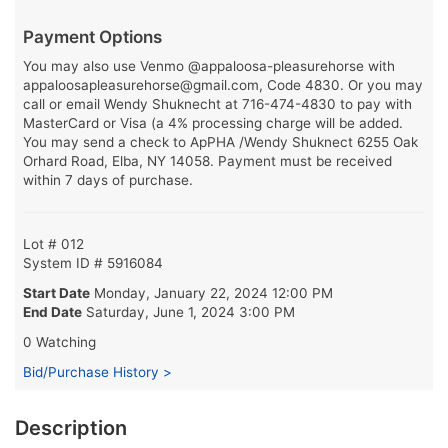
Payment Options
You may also use Venmo @appaloosa-pleasurehorse with
appaloosapleasurehorse@gmail.com, Code 4830. Or you may
call or email Wendy Shuknecht at 716-474-4830 to pay with
MasterCard or Visa (a 4% processing charge will be added.
You may send a check to ApPHA /Wendy Shuknect 6255 Oak
Orhard Road, Elba, NY 14058. Payment must be received
within 7 days of purchase.
Lot # 012
System ID # 5916084
Start Date
Monday, January 22, 2024 12:00 PM
End Date
Saturday, June 1, 2024 3:00 PM
0 Watching
Bid/Purchase History >
Description