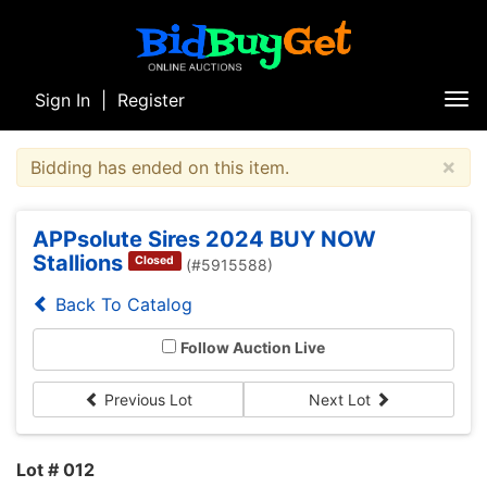
Sign In
|
Register
Tog
nav
×
Bidding has ended on this item.
APPsolute Sires 2024 BUY NOW
Stallions
Closed
(#5915588)
Back To Catalog
Follow Auction Live
Previous Lot
Next Lot
Lot # 012