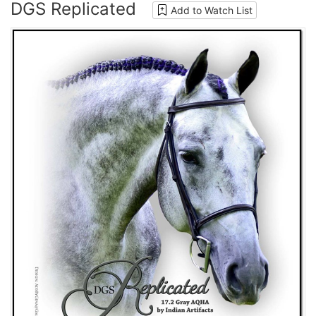
DGS Replicated
Add to Watch List