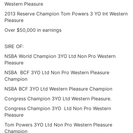
Western Pleasure
2013 Reserve Champion Tom Powers 3 YO Int Western
Pleasure
Over $50,000 in earnings
SIRE OF:
NSBA World Champion 3YO Ltd Non Pro Western
Pleasure
NSBA BCF 3YO Ltd Non Pro Western Pleasure
Champion
NSBA BCF 3YO Ltd Western Pleasure Champion
Congress Champion 3YO Ltd Western Pleasure.
Congress Champion 3YO Ltd Non Pro Western
Pleasure
Tom Powers 3YO Ltd Non Pro Western Pleasure
Champion