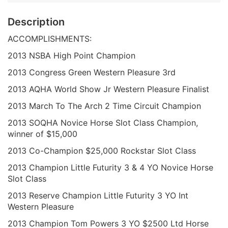
Description
ACCOMPLISHMENTS:
2013 NSBA High Point Champion
2013 Congress Green Western Pleasure 3rd
2013 AQHA World Show Jr Western Pleasure Finalist
2013 March To The Arch 2 Time Circuit Champion
2013 SOQHA Novice Horse Slot Class Champion,
winner of $15,000
2013 Co-Champion $25,000 Rockstar Slot Class
2013 Champion Little Futurity 3 & 4 YO Novice Horse
Slot Class
2013 Reserve Champion Little Futurity 3 YO Int
Western Pleasure
2013 Champion Tom Powers 3 YO $2500 Ltd Horse