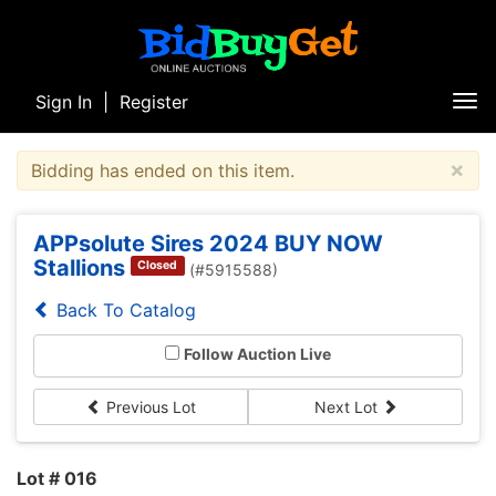
Sign In
|
Register
Tog
nav
×
Bidding has ended on this item.
APPsolute Sires 2024 BUY NOW
Stallions
Closed
(#5915588)
Back To Catalog
Follow Auction Live
Previous Lot
Next Lot
Lot # 016