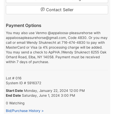
Contact Seller
Payment Options
You may also use Venmo @appaloosa-pleasurehorse with
appaloosapleasurehorse@gmail.com, Code 4830. Or you may
call or email Wendy Shuknecht at 716-474-4830 to pay with
MasterCard or Visa (a 4% processing charge will be added.
You may send a check to ApPHA /Wendy Shuknect 6255 Oak
Orhard Road, Elba, NY 14058. Payment must be received
within 7 days of purchase.
Lot # 016
System ID # 5916372
Start Date
Monday, January 22, 2024 12:00 PM
End Date
Saturday, June 1, 2024 3:00 PM
0 Watching
Bid/Purchase History >