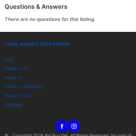
Questions & Answers
There are no questions for this listing.
Friday, August 7, 2026 4:39 PM
Help
Contact Us
About Us
Terms & Conditions
Privacy Policy
Site Map
© Copyright 2026 Bid Buy Get. All Rights Reserved. No part of