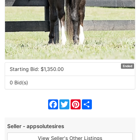
Ended
Starting Bid: $
1,350.00
0 Bid(s)
Facebook
Twitter
Pinterest
Share
Seller - appsolutesires
View Seller's Other Listings