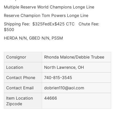
Multiple Reserve World Champions Longe Line
Reserve Champion Tom Powers Longe Line
Shipping Fee: $325FedEx$425 CTC Chute Fee:
$500
HERDA N/N, GBED N/N, PSSM
Consignor
Rhonda Malone/Debbie Trubee
Location
North Lawrence, OH
Contact Phone
740-815-3545
Contact Email
dobrien110@aol.com
Item Location
44666
Zipcode