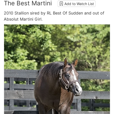
The Best Martini
Add to Watch List
2010 Stallion sired by RL Best Of Sudden and out of
Absolut Martini Girl.