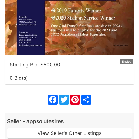
Ended
Starting Bid: $
500.00
0 Bid(s)
Facebook
Twitter
Pinterest
Share
Seller - appsolutesires
View Seller's Other Listings