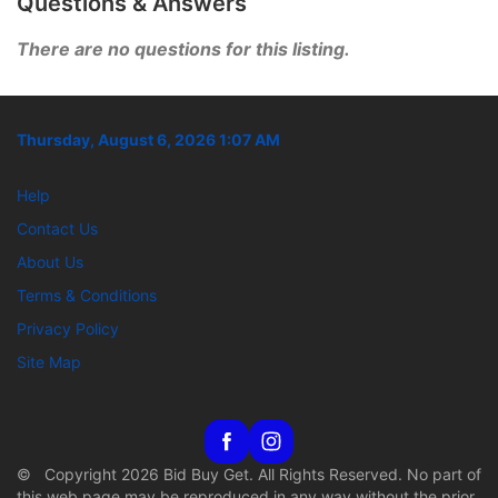
Questions & Answers
There are no questions for this listing.
Thursday, August 6, 2026 1:07 AM
Help
Contact Us
About Us
Terms & Conditions
Privacy Policy
Site Map
© Copyright 2026 Bid Buy Get. All Rights Reserved. No part of
this web page may be reproduced in any way without the prior