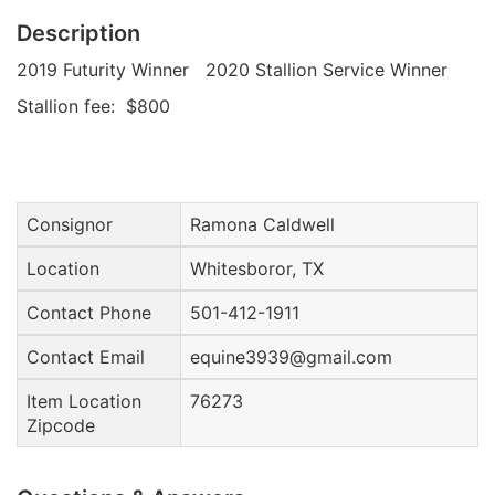
Description
2019 Futurity Winner 2020 Stallion Service Winner
Stallion fee: $800
Consignor
Ramona Caldwell
Location
Whitesboror, TX
Contact Phone
501-412-1911
Contact Email
equine3939@gmail.com
Item Location
76273
Zipcode