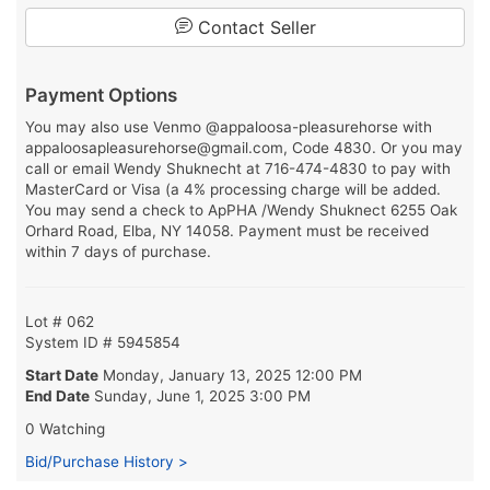
Contact Seller
Payment Options
You may also use Venmo @appaloosa-pleasurehorse with
appaloosapleasurehorse@gmail.com, Code 4830. Or you may
call or email Wendy Shuknecht at 716-474-4830 to pay with
MasterCard or Visa (a 4% processing charge will be added.
You may send a check to ApPHA /Wendy Shuknect 6255 Oak
Orhard Road, Elba, NY 14058. Payment must be received
within 7 days of purchase.
Lot # 062
System ID # 5945854
Start Date
Monday, January 13, 2025 12:00 PM
End Date
Sunday, June 1, 2025 3:00 PM
0 Watching
Bid/Purchase History >