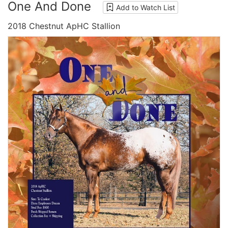
One And Done
Add to Watch List
2018 Chestnut ApHC Stallion