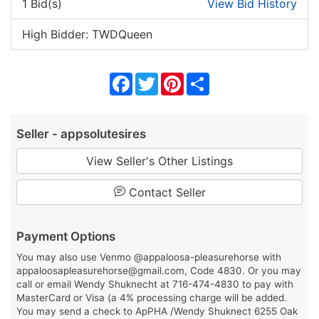
1 Bid(s)
View Bid History
High Bidder: TWDQueen
Facebook
Twitter
Pinterest
Share
Seller - appsolutesires
View Seller's Other Listings
Contact Seller
Payment Options
You may also use Venmo @appaloosa-pleasurehorse with
appaloosapleasurehorse@gmail.com, Code 4830. Or you may
call or email Wendy Shuknecht at 716-474-4830 to pay with
MasterCard or Visa (a 4% processing charge will be added.
You may send a check to ApPHA /Wendy Shuknect 6255 Oak