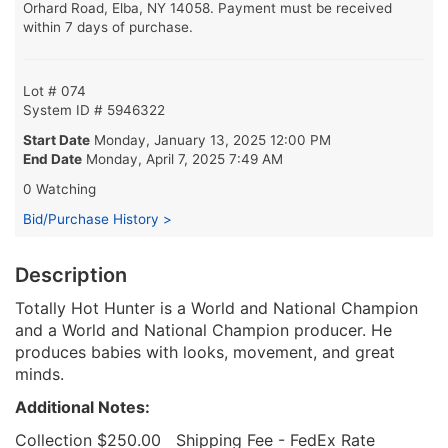
Orhard Road, Elba, NY 14058. Payment must be received
within 7 days of purchase.
Lot # 074
System ID # 5946322
Start Date
Monday, January 13, 2025 12:00 PM
End Date
Monday, April 7, 2025 7:49 AM
0 Watching
Bid/Purchase History >
Description
Totally Hot Hunter is a World and National Champion
and a World and National Champion producer. He
produces babies with looks, movement, and great
minds.
Additional Notes:
Collection $250.00 Shipping Fee - FedEx Rate