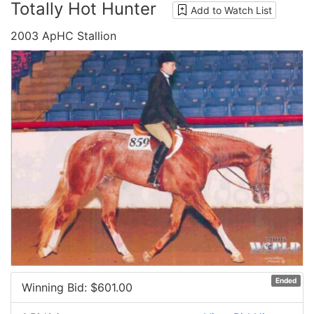
Totally Hot Hunter
Add to Watch List
2003 ApHC Stallion
Ended
Winning Bid: $
601.00