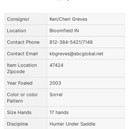
Consignor
Ken/Cheri Greves
Location
Bloomfield IN
Contact Phone
812-384-5421/7148
Contact Email
kbgreves@sbcglobal.net
Item Location
47424
Zipcode
Year Foaled
2003
Color or color
Sorrel
Pattern
Size Hands
17 hands
Discipline
Hunter Under Saddle