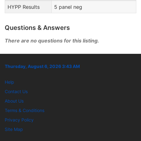
HYPP Results
5 panel neg
Questions & Answers
There are no questions for this listing.
Thursday, August 6, 2026 3:43 AM
Help
Contact Us
About Us
Terms & Conditions
Privacy Policy
Site Map