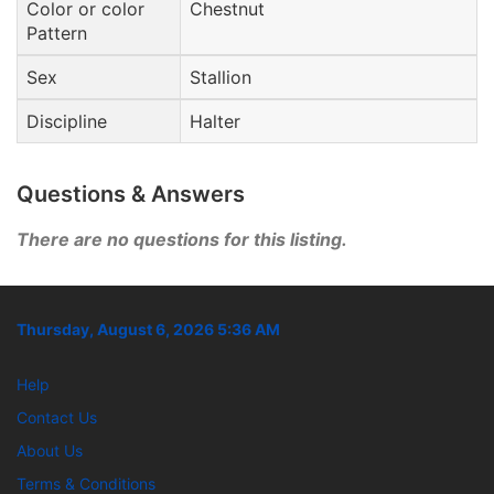
Color or color
Chestnut
Pattern
Sex
Stallion
Discipline
Halter
Questions & Answers
There are no questions for this listing.
Thursday, August 6, 2026 5:36 AM
Help
Contact Us
About Us
Terms & Conditions