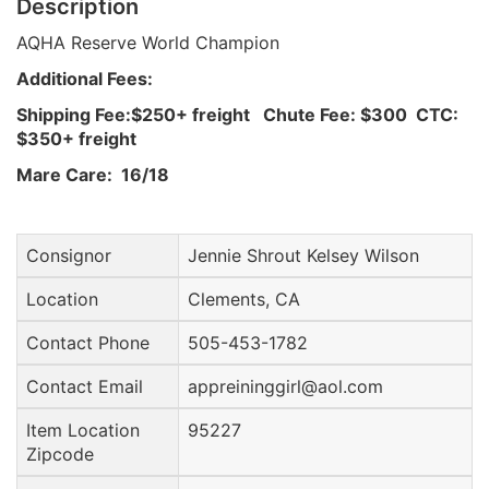
Description
AQHA Reserve World Champion
Additional Fees:
Shipping Fee:$250+ freight Chute Fee: $300 CTC:
$350+ freight
Mare Care: 16/18
Consignor
Jennie Shrout Kelsey Wilson
Location
Clements, CA
Contact Phone
505-453-1782
Contact Email
appreininggirl@aol.com
Item Location
95227
Zipcode