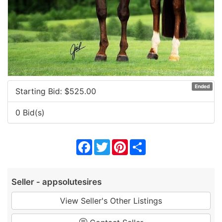
Ended
Starting Bid: $
525.00
0 Bid(s)
Facebook
Twitter
Pinterest
Share
Seller - appsolutesires
View Seller's Other Listings