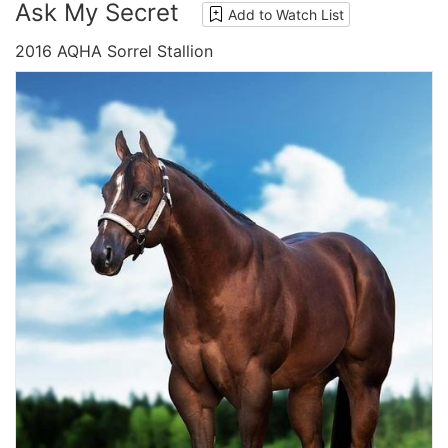
Ask My Secret
Add to Watch List
2016 AQHA Sorrel Stallion