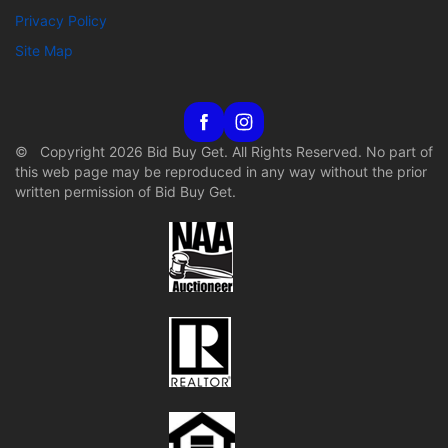
Privacy Policy
Site Map
© Copyright 2026 Bid Buy Get. All Rights Reserved. No part of
this web page may be reproduced in any way without the prior
written permission of Bid Buy Get.