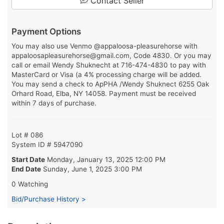
Contact Seller
Payment Options
You may also use Venmo @appaloosa-pleasurehorse with
appaloosapleasurehorse@gmail.com, Code 4830. Or you may
call or email Wendy Shuknecht at 716-474-4830 to pay with
MasterCard or Visa (a 4% processing charge will be added.
You may send a check to ApPHA /Wendy Shuknect 6255 Oak
Orhard Road, Elba, NY 14058. Payment must be received
within 7 days of purchase.
Lot # 086
System ID # 5947090
Start Date
Monday, January 13, 2025 12:00 PM
End Date
Sunday, June 1, 2025 3:00 PM
0 Watching
Bid/Purchase History >