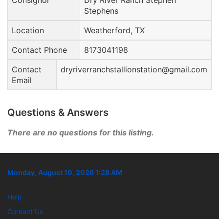
Consignor
Dry River Ranch Stephen
Stephens
Location
Weatherford, TX
Contact Phone
8173041198
Contact
dryriverranchstallionstation@gmail.com
Email
Questions & Answers
There are no questions for this listing.
Monday, August 10, 2026 1:28 AM
Help
Contact Us