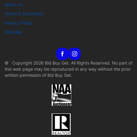
About Us
Terms & Conditions
Privacy Policy
Site Map
© Copyright 2026 Bid Buy Get. All Rights Reserved. No part of
this web page may be reproduced in any way without the prior
written permission of Bid Buy Get.