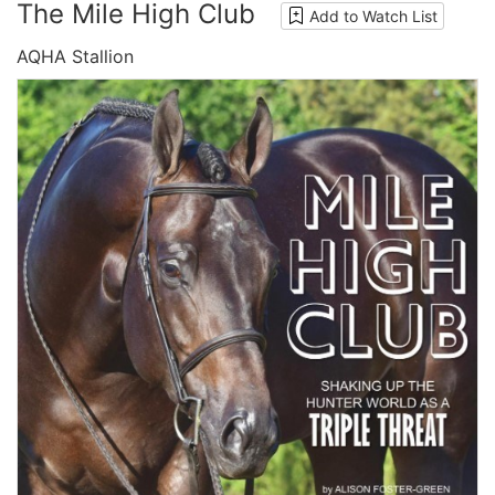
The Mile High Club
Add to Watch List
AQHA Stallion