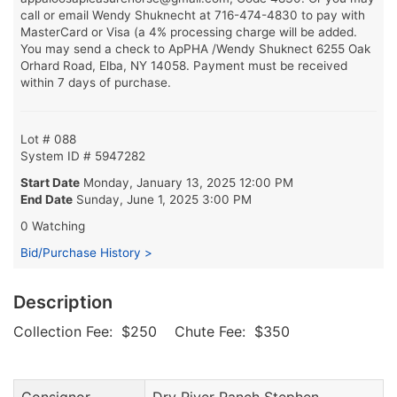
call or email Wendy Shuknecht at 716-474-4830 to pay with
MasterCard or Visa (a 4% processing charge will be added.
You may send a check to ApPHA /Wendy Shuknect 6255 Oak
Orhard Road, Elba, NY 14058. Payment must be received
within 7 days of purchase.
Lot # 088
System ID # 5947282
Start Date
Monday, January 13, 2025 12:00 PM
End Date
Sunday, June 1, 2025 3:00 PM
0 Watching
Bid/Purchase History >
Description
Collection Fee: $250 Chute Fee: $350