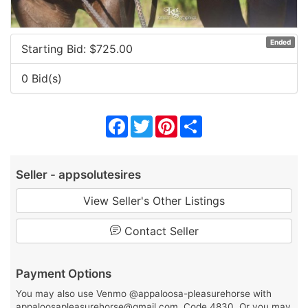
Ended
Starting Bid: $
725.00
0 Bid(s)
Facebook
Twitter
Pinterest
Share
Seller - appsolutesires
View Seller's Other Listings
Contact Seller
Payment Options
You may also use Venmo @appaloosa-pleasurehorse with
appaloosapleasurehorse@gmail.com, Code 4830. Or you may