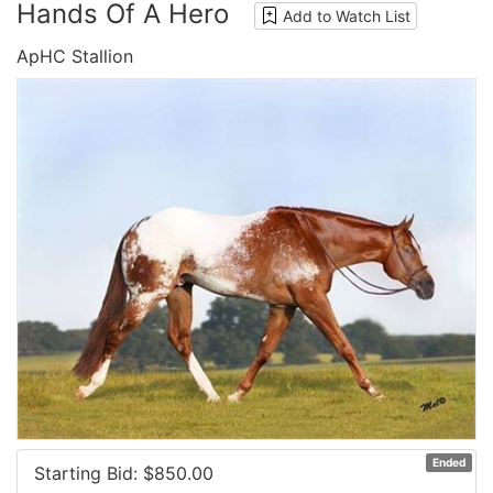
Hands Of A Hero
Add to Watch List
ApHC Stallion
Ended
Starting Bid: $
850.00