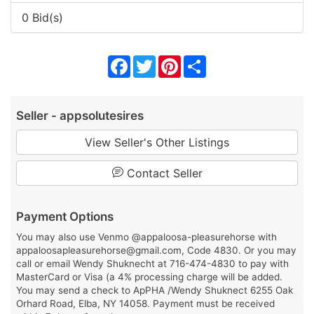
0 Bid(s)
Facebook
Twitter
Pinterest
Share
Seller - appsolutesires
View Seller's Other Listings
Contact Seller
Payment Options
You may also use Venmo @appaloosa-pleasurehorse with
appaloosapleasurehorse@gmail.com, Code 4830. Or you may
call or email Wendy Shuknecht at 716-474-4830 to pay with
MasterCard or Visa (a 4% processing charge will be added.
You may send a check to ApPHA /Wendy Shuknect 6255 Oak
Orhard Road, Elba, NY 14058. Payment must be received