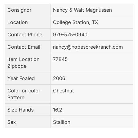
Consignor
Nancy & Walt Magnussen
Location
College Station, TX
Contact Phone
979-575-0940
Contact Email
nancy@hopescreekranch.com
Item Location
77845
Zipcode
Year Foaled
2006
Color or color
Chestnut
Pattern
Size Hands
16.2
Sex
Stallion