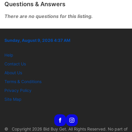
Questions & Answers
There are no questions for this listing.
Sunday, August 9, 2026 4:37 AM
Help
Contact Us
About Us
Terms & Conditions
Privacy Policy
Site Map
© Copyright 2026 Bid Buy Get. All Rights Reserved. No part of