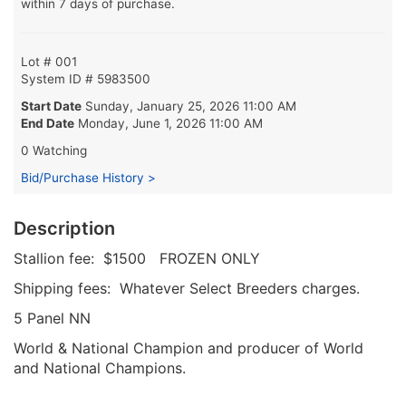
within 7 days of purchase.
Lot # 001
System ID # 5983500
Start Date
Sunday, January 25, 2026 11:00 AM
End Date
Monday, June 1, 2026 11:00 AM
0 Watching
Bid/Purchase History >
Description
Stallion fee: $1500 FROZEN ONLY
Shipping fees: Whatever Select Breeders charges.
5 Panel NN
World & National Champion and producer of World
and National Champions.