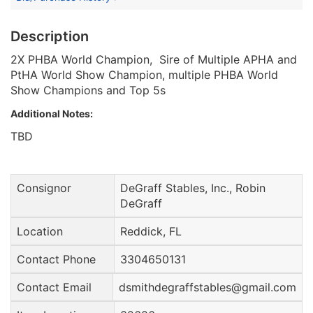
Description
2X PHBA World Champion, Sire of Multiple APHA and
PtHA World Show Champion, multiple PHBA World
Show Champions and Top 5s
Additional Notes:
TBD
Consignor
DeGraff Stables, Inc., Robin
DeGraff
Location
Reddick, FL
Contact Phone
3304650131
Contact Email
dsmithdegraffstables@gmail.com