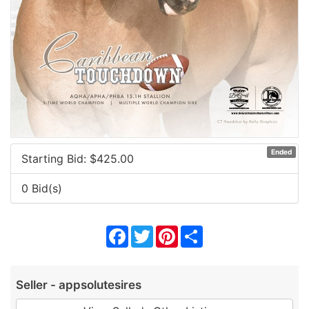
Ended
Starting Bid: $
425.00
0 Bid(s)
Facebook
Twitter
Pinterest
Share
Seller - appsolutesires