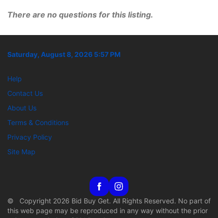
There are no questions for this listing.
Saturday, August 8, 2026 5:57 PM
Help
Contact Us
About Us
Terms & Conditions
Privacy Policy
Site Map
© Copyright 2026 Bid Buy Get. All Rights Reserved. No part of
this web page may be reproduced in any way without the prior