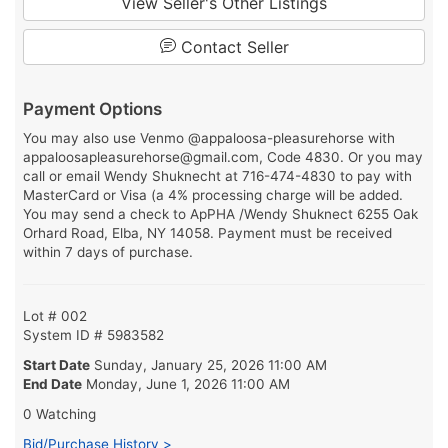
View Seller's Other Listings
Contact Seller
Payment Options
You may also use Venmo @appaloosa-pleasurehorse with
appaloosapleasurehorse@gmail.com, Code 4830. Or you may
call or email Wendy Shuknecht at 716-474-4830 to pay with
MasterCard or Visa (a 4% processing charge will be added.
You may send a check to ApPHA /Wendy Shuknect 6255 Oak
Orhard Road, Elba, NY 14058. Payment must be received
within 7 days of purchase.
Lot # 002
System ID # 5983582
Start Date
Sunday, January 25, 2026 11:00 AM
End Date
Monday, June 1, 2026 11:00 AM
0 Watching
Bid/Purchase History >