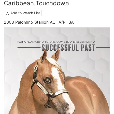
Caribbean Touchdown
Add to Watch List
2008 Palomino Stallion AQHA/PHBA