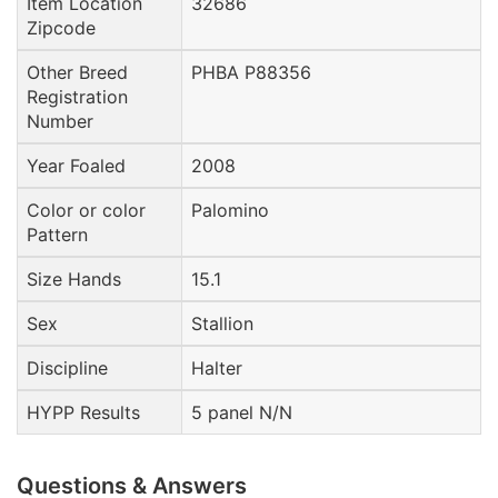
Item Location
32686
Zipcode
Other Breed
PHBA P88356
Registration
Number
Year Foaled
2008
Color or color
Palomino
Pattern
Size Hands
15.1
Sex
Stallion
Discipline
Halter
HYPP Results
5 panel N/N
Questions & Answers