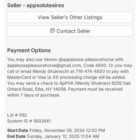
Seller - appsolutesires
View Seller's Other Listings
Contact Seller
Payment Options
You may also use Venmo @appaloosa-pleasurehorse with
appaloosapleasurehorse@gmail.com, Code 4830. Or you may
call or email Wendy Shuknecht at 716-474-4830 to pay with
MasterCard or Visa (a 4% processing charge will be added.
You may send a check to ApPHA /Wendy Shuknect 6255 Oak
Orhard Road, Elba, NY 14058. Payment must be received
within 7 days of purchase.
Lot # 062
System ID # 5932641
Start Date
Friday, November 29, 2024 12:00 PM
End Date
Sunday, January 12, 2025 11:04 AM