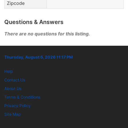
Zipcode
Questions & Answers
There are no questions for this listing.
Thursday, August 6, 2026 11:17 PM
Help
Contact Us
About Us
Terms & Conditions
Privacy Policy
Site Map