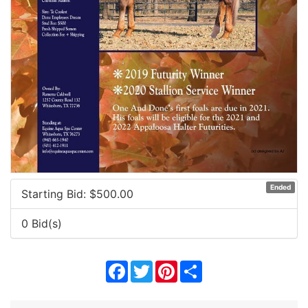
Ended
Starting Bid: $
500.00
0 Bid(s)
Facebook
Twitter
Pinterest
Share