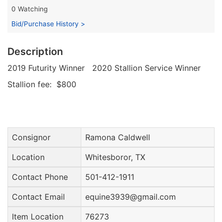
0 Watching
Bid/Purchase History >
Description
2019 Futurity Winner 2020 Stallion Service Winner
Stallion fee: $800
Consignor
Ramona Caldwell
Location
Whitesboror, TX
Contact Phone
501-412-1911
Contact Email
equine3939@gmail.com
Item Location
76273