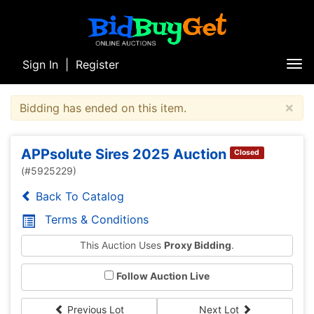
Sign In
|
Register
Tog
nav
×
Bidding has ended on this item.
APPsolute Sires 2025 Auction
Closed
(#5925229)
Back To Catalog
Terms & Conditions
This Auction Uses
Proxy Bidding
.
Follow Auction Live
Previous Lot
Next Lot