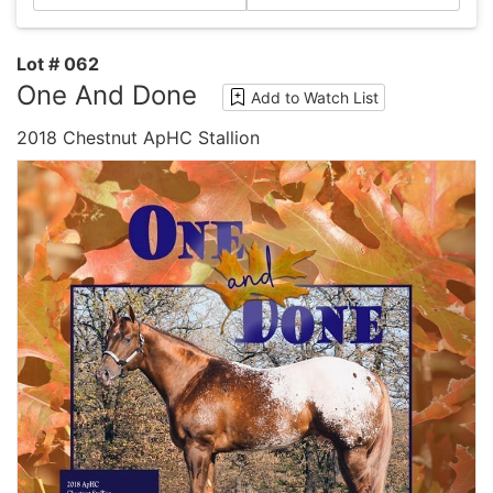
Lot # 062
One And Done
Add to Watch List
2018 Chestnut ApHC Stallion