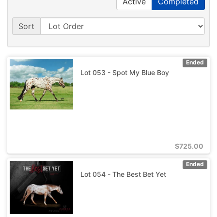
Active
Completed
Sort
Ended
Lot 053 - Spot My Blue Boy
$
725.00
Ended
Lot 054 - The Best Bet Yet