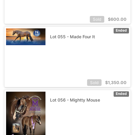
$
600.00
Sold
Ended
Lot 055 - Made Four It
$
1,350.00
Sold
Ended
Lot 056 - Mightty Mouse