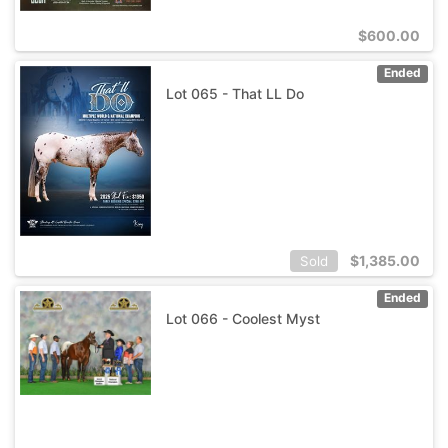
$
600.00
Ended
Lot 065 - That LL Do
$
1,385.00
Sold
Ended
Lot 066 - Coolest Myst