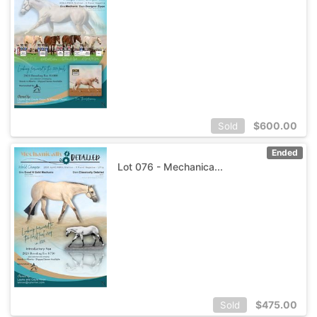
$
600.00
Sold
Ended
Lot 076 - Mechanica...
$
475.00
Sold