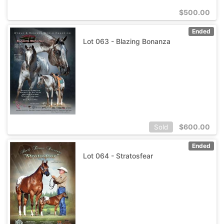
$
500.00
Ended
Lot 063 - Blazing Bonanza
$
600.00
Sold
Ended
Lot 064 - Stratosfear