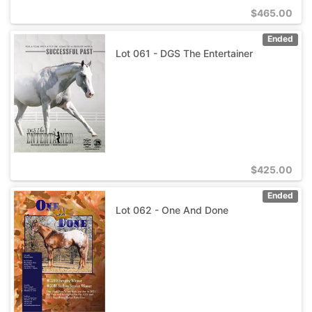
$
465.00
Ended
Lot 061 - DGS The Entertainer
$
425.00
Ended
Lot 062 - One And Done