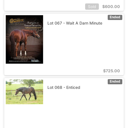
$
600.00
Sold
Ended
Lot 067 - Wait A Darn Minute
$
725.00
Ended
Lot 068 - Enticed