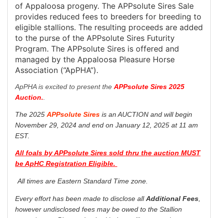
of Appaloosa progeny. The APPsolute Sires Sale
provides reduced fees to breeders for breeding to
eligible stallions. The resulting proceeds are added
to the purse of the APPsolute Sires Futurity
Program. The APPsolute Sires is offered and
managed by the Appaloosa Pleasure Horse
Association (“ApPHA”).
ApPHA is excited to present the
APPsolute Sires 2025
Auction.
.
The 2025
APPsolute Sires
is an AUCTION and will begin
November 29, 2024 and end on January 12, 2025 at 11 am
EST.
All foals by APPsolute Sires sold thru the auction MUST
be ApHC Registration Eligible.
All times are Eastern Standard Time zone.
Every effort has been made to disclose all
Additional Fees
,
however undisclosed fees may be owed to the Stallion