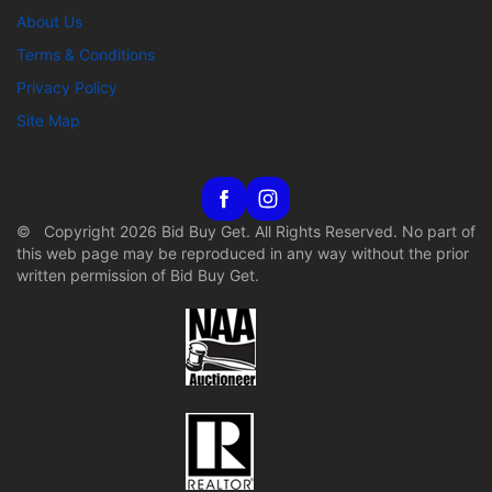
About Us
Terms & Conditions
Privacy Policy
Site Map
© Copyright 2026 Bid Buy Get. All Rights Reserved. No part of
this web page may be reproduced in any way without the prior
written permission of Bid Buy Get.