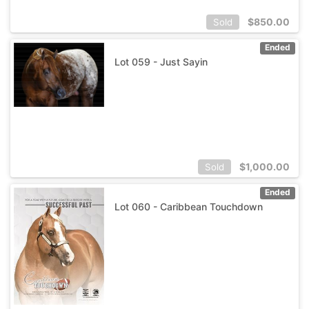
$
850.00
Sold
Ended
Lot 059 - Just Sayin
$
1,000.00
Sold
Ended
Lot 060 - Caribbean Touchdown