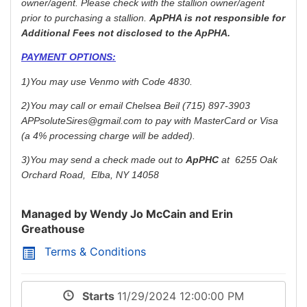
owner/agent. Please check with the stallion owner/agent
prior to purchasing a stallion.
ApPHA is not
responsible
for
Additional Fees not disclosed to the ApPHA.
PAYMENT OPTIONS:
1)You may use Venmo with Code 4830.
2)You may call or email Chelsea Beil (715) 897-3903
APPsoluteSires@gmail.com to pay with MasterCard or Visa
(a 4% processing charge will be added).
3)You may send a check made out to
ApPHC
at 6255 Oak
Orchard Road, Elba, NY 14058
Managed by Wendy Jo McCain and Erin
Greathouse
Terms & Conditions
Starts
11/29/2024 12:00:00 PM