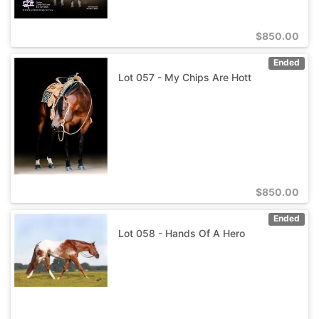
$
850.00
Ended
Lot 057 - My Chips Are Hott
$
850.00
Ended
Lot 058 - Hands Of A Hero