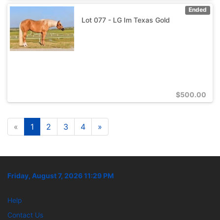
Ended
Lot 077 - LG Im Texas Gold
$
500.00
«
1
2
3
4
»
Friday, August 7, 2026 11:29 PM
Help
Contact Us