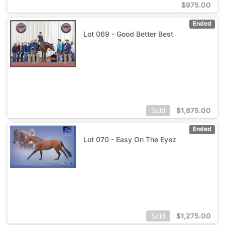
$
975.00
Ended
Lot 069 - Good Better Best
$
1,875.00
Sold
Ended
Lot 070 - Easy On The Eyez
$
1,275.00
Sold