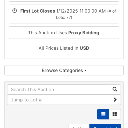
First Lot Closes
1/12/2025 11:00:00 AM
(# of
Lots: 77)
This Auction Uses
Proxy Bidding
.
All Prices Listed in
USD
Browse Categories