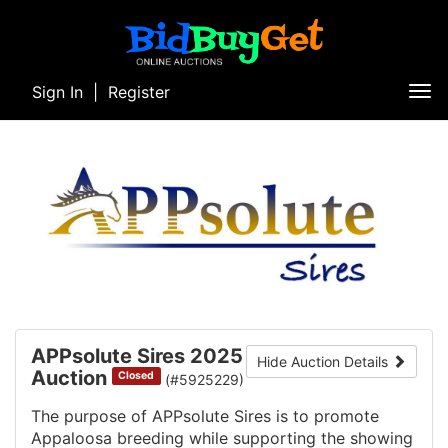
Sign In
|
Register
Tog
nav
APPsolute Sires 2025
Hide Auction Details
Auction
Closed
(#5925229)
The purpose of APPsolute Sires is to promote
Appaloosa breeding while supporting the showing