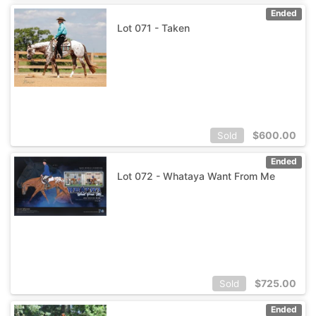
Ended
Lot 071 - Taken
$
600.00
Sold
Ended
Lot 072 - Whataya Want From Me
$
725.00
Sold
Ended