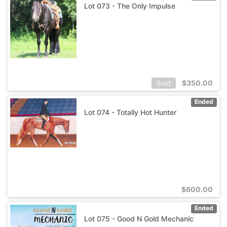
Lot 073 - The Only Impulse
$
350.00
Sold
Ended
Lot 074 - Totally Hot Hunter
$
600.00
Ended
Lot 075 - Good N Gold Mechanic